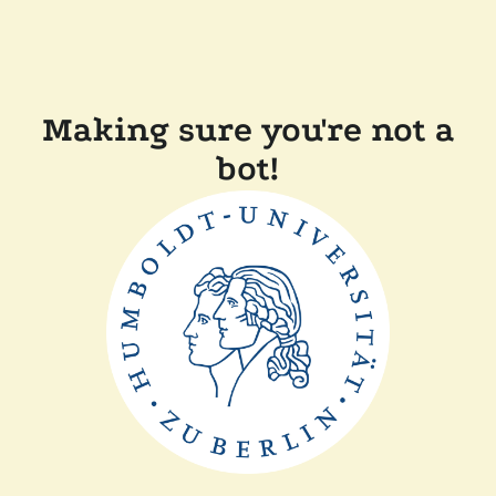
Making sure you're not a
bot!