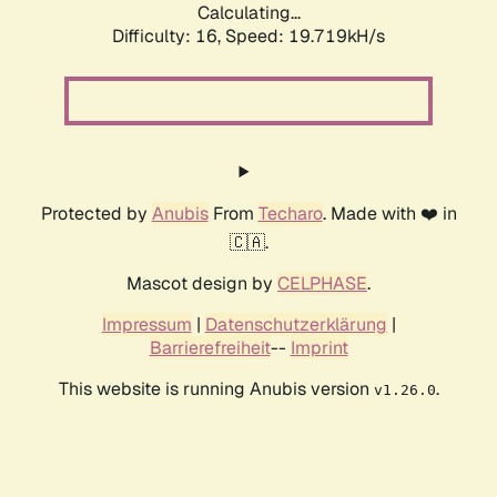
Calculating...
Difficulty: 16,
Speed: 19.719kH/s
Protected by
Anubis
From
Techaro
. Made with ❤️ in
🇨🇦.
Mascot design by
CELPHASE
.
Impressum
|
Datenschutzerklärung
|
Barrierefreiheit
--
Imprint
This website is running Anubis version
.
v1.26.0