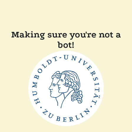
Making sure you're not a
bot!