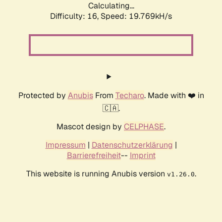
Calculating...
Difficulty: 16,
Speed: 19.769kH/s
Protected by
Anubis
From
Techaro
. Made with ❤️ in
🇨🇦.
Mascot design by
CELPHASE
.
Impressum
|
Datenschutzerklärung
|
Barrierefreiheit
--
Imprint
This website is running Anubis version
.
v1.26.0