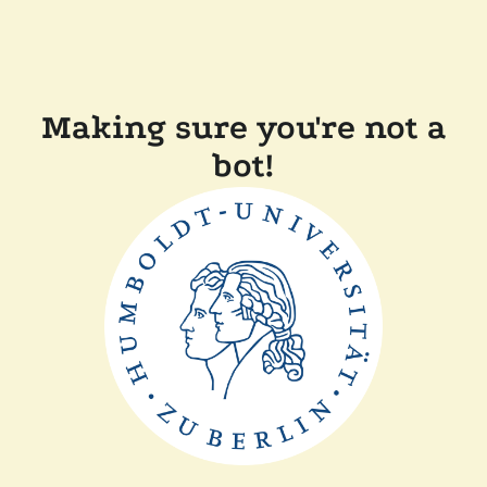
Making sure you're not a
bot!