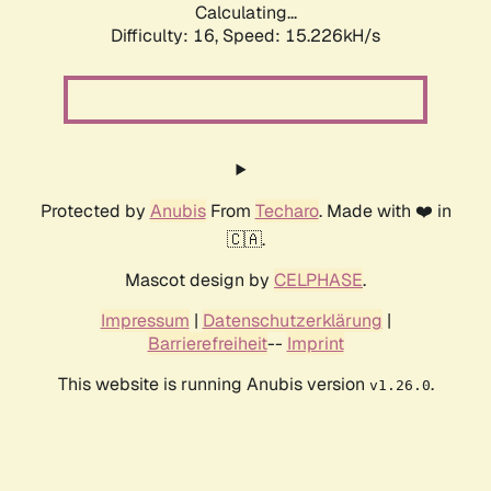
Calculating...
Difficulty: 16,
Speed: 17.866kH/s
Protected by
Anubis
From
Techaro
. Made with ❤️ in
🇨🇦.
Mascot design by
CELPHASE
.
Impressum
|
Datenschutzerklärung
|
Barrierefreiheit
--
Imprint
This website is running Anubis version
.
v1.26.0