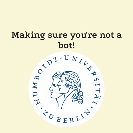
Making sure you're not a
bot!