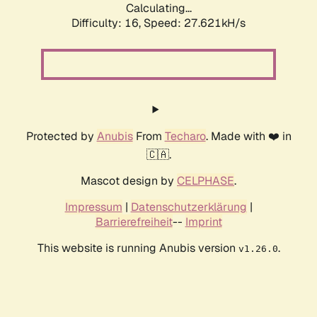
Calculating...
Difficulty: 16,
Speed: 27.621kH/s
Protected by
Anubis
From
Techaro
. Made with ❤️ in
🇨🇦.
Mascot design by
CELPHASE
.
Impressum
|
Datenschutzerklärung
|
Barrierefreiheit
--
Imprint
This website is running Anubis version
.
v1.26.0