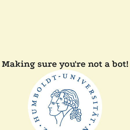
Making sure you're not a bot!