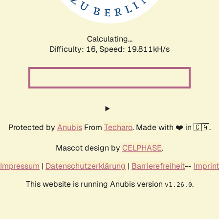
Calculating...
Difficulty: 16,
Speed: 20.404kH/s
Protected by
Anubis
From
Techaro
. Made with ❤️ in 🇨🇦.
Mascot design by
CELPHASE
.
Impressum
|
Datenschutzerklärung
|
Barrierefreiheit
--
Imprint
This website is running Anubis version
.
v1.26.0