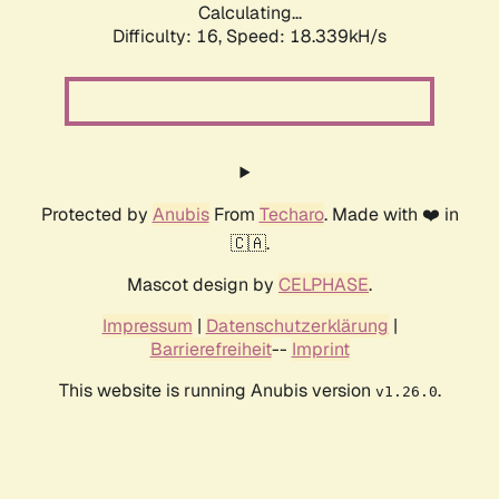
Calculating...
Difficulty: 16,
Speed: 18.339kH/s
Protected by
Anubis
From
Techaro
. Made with ❤️ in
🇨🇦.
Mascot design by
CELPHASE
.
Impressum
|
Datenschutzerklärung
|
Barrierefreiheit
--
Imprint
This website is running Anubis version
.
v1.26.0