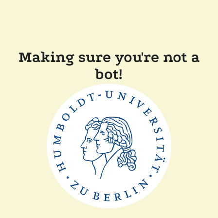
Making sure you're not a
bot!