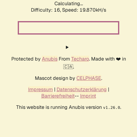
Calculating...
Difficulty: 16,
Speed: 19.870kH/s
Protected by
Anubis
From
Techaro
. Made with ❤️ in
🇨🇦.
Mascot design by
CELPHASE
.
Impressum
|
Datenschutzerklärung
|
Barrierefreiheit
--
Imprint
This website is running Anubis version
.
v1.26.0