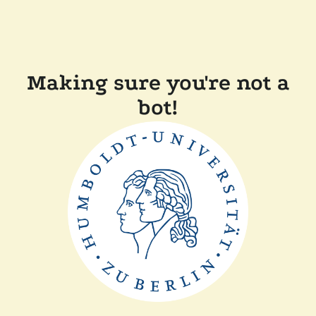
Making sure you're not a
bot!