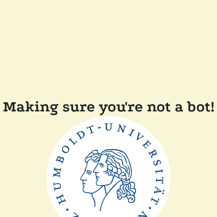
Making sure you're not a bot!