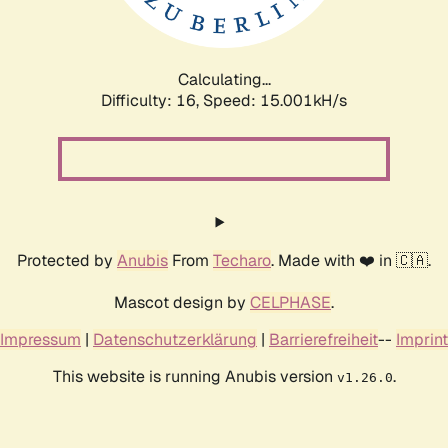
Calculating...
Difficulty: 16,
Speed: 17.456kH/s
Protected by
Anubis
From
Techaro
. Made with ❤️ in 🇨🇦.
Mascot design by
CELPHASE
.
Impressum
|
Datenschutzerklärung
|
Barrierefreiheit
--
Imprint
This website is running Anubis version
.
v1.26.0