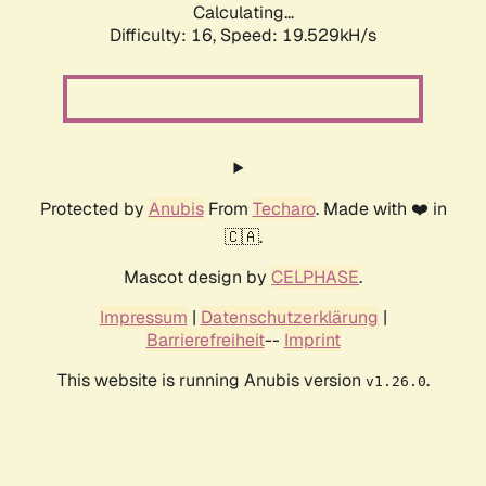
Calculating...
Difficulty: 16,
Speed: 19.529kH/s
Protected by
Anubis
From
Techaro
. Made with ❤️ in
🇨🇦.
Mascot design by
CELPHASE
.
Impressum
|
Datenschutzerklärung
|
Barrierefreiheit
--
Imprint
This website is running Anubis version
.
v1.26.0