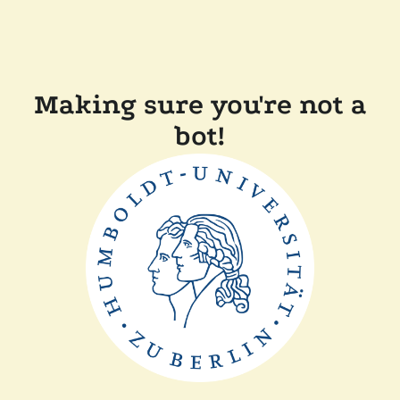
Making sure you're not a
bot!