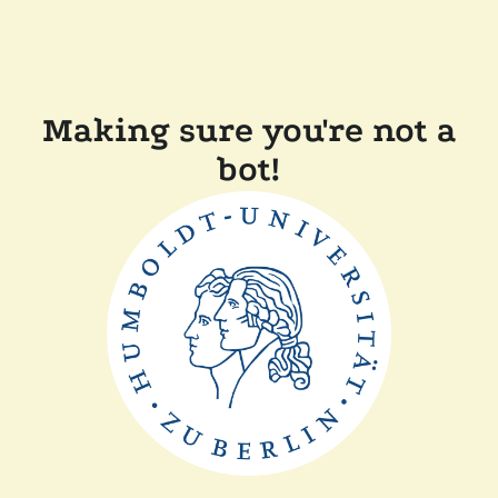
Making sure you're not a
bot!