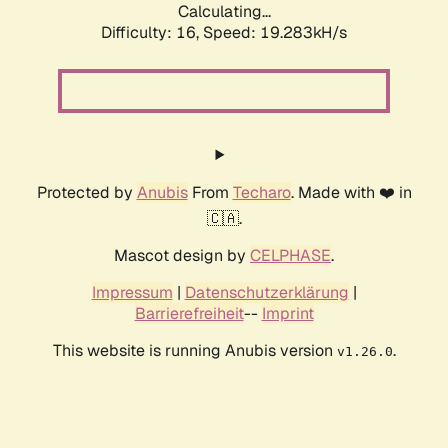
Calculating...
Difficulty: 16,
Speed: 19.283kH/s
Protected by
Anubis
From
Techaro
. Made with ❤️ in
🇨🇦.
Mascot design by
CELPHASE
.
Impressum
|
Datenschutzerklärung
|
Barrierefreiheit
--
Imprint
This website is running Anubis version
.
v1.26.0