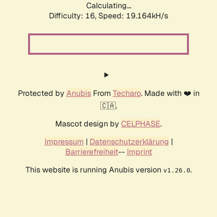
Calculating...
Difficulty: 16,
Speed: 19.164kH/s
Protected by
Anubis
From
Techaro
. Made with ❤️ in
🇨🇦.
Mascot design by
CELPHASE
.
Impressum
|
Datenschutzerklärung
|
Barrierefreiheit
--
Imprint
This website is running Anubis version
.
v1.26.0