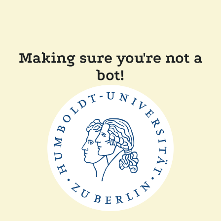
Making sure you're not a
bot!