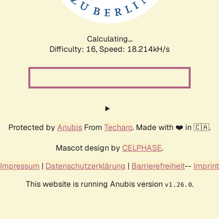
Calculating...
Difficulty: 16,
Speed: 18.214kH/s
Protected by
Anubis
From
Techaro
. Made with ❤️ in 🇨🇦.
Mascot design by
CELPHASE
.
Impressum
|
Datenschutzerklärung
|
Barrierefreiheit
--
Imprint
This website is running Anubis version
.
v1.26.0