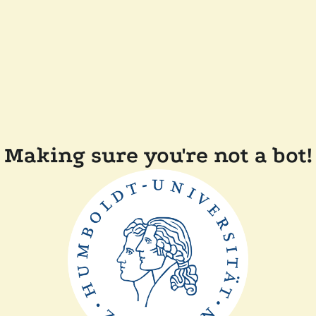
Making sure you're not a bot!