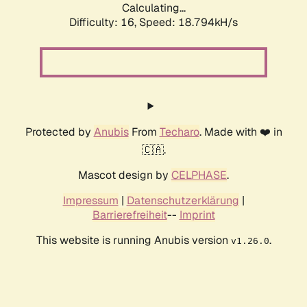
Calculating...
Difficulty: 16,
Speed: 18.794kH/s
Protected by
Anubis
From
Techaro
. Made with ❤️ in
🇨🇦.
Mascot design by
CELPHASE
.
Impressum
|
Datenschutzerklärung
|
Barrierefreiheit
--
Imprint
This website is running Anubis version
.
v1.26.0