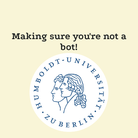
Making sure you're not a
bot!