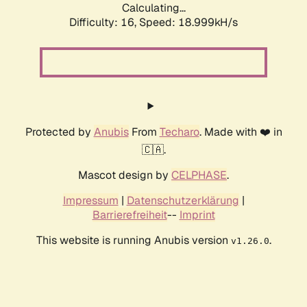
Calculating...
Difficulty: 16,
Speed: 18.999kH/s
Protected by
Anubis
From
Techaro
. Made with ❤️ in
🇨🇦.
Mascot design by
CELPHASE
.
Impressum
|
Datenschutzerklärung
|
Barrierefreiheit
--
Imprint
This website is running Anubis version
.
v1.26.0