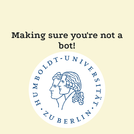
Making sure you're not a
bot!