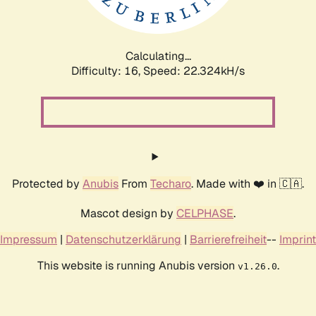
Calculating...
Difficulty: 16,
Speed: 23.616kH/s
Protected by
Anubis
From
Techaro
. Made with ❤️ in 🇨🇦.
Mascot design by
CELPHASE
.
Impressum
|
Datenschutzerklärung
|
Barrierefreiheit
--
Imprint
This website is running Anubis version
.
v1.26.0