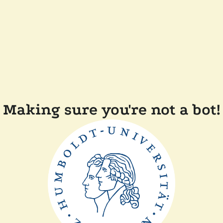
Making sure you're not a bot!