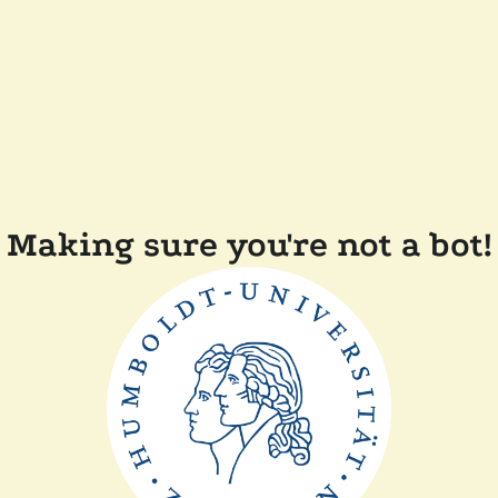
Making sure you're not a bot!