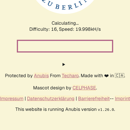
Calculating...
Difficulty: 16,
Speed: 19.998kH/s
Protected by
Anubis
From
Techaro
. Made with ❤️ in 🇨🇦.
Mascot design by
CELPHASE
.
Impressum
|
Datenschutzerklärung
|
Barrierefreiheit
--
Imprint
This website is running Anubis version
.
v1.26.0