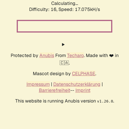
Calculating...
Difficulty: 16,
Speed: 17.075kH/s
Protected by
Anubis
From
Techaro
. Made with ❤️ in
🇨🇦.
Mascot design by
CELPHASE
.
Impressum
|
Datenschutzerklärung
|
Barrierefreiheit
--
Imprint
This website is running Anubis version
.
v1.26.0