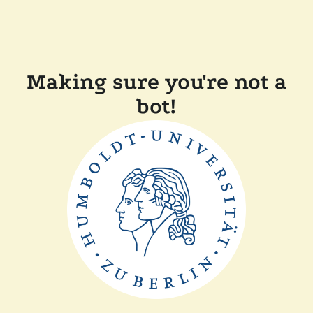
Making sure you're not a
bot!