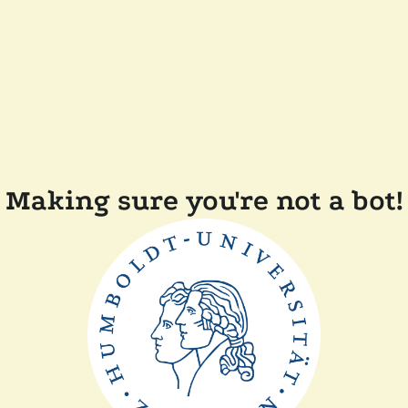
Making sure you're not a bot!