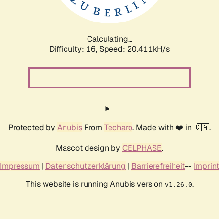
Calculating...
Difficulty: 16,
Speed: 21.033kH/s
Protected by
Anubis
From
Techaro
. Made with ❤️ in 🇨🇦.
Mascot design by
CELPHASE
.
Impressum
|
Datenschutzerklärung
|
Barrierefreiheit
--
Imprint
This website is running Anubis version
.
v1.26.0