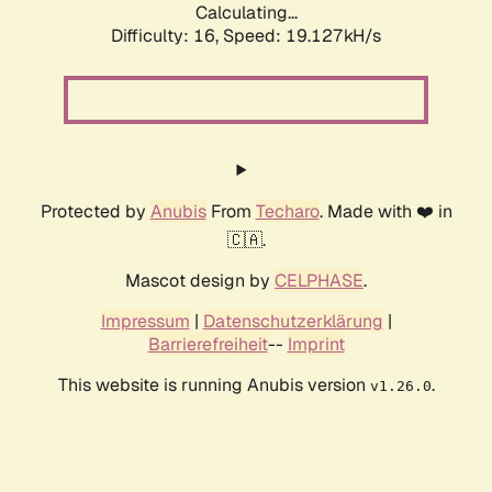
Calculating...
Difficulty: 16,
Speed: 19.127kH/s
Protected by
Anubis
From
Techaro
. Made with ❤️ in
🇨🇦.
Mascot design by
CELPHASE
.
Impressum
|
Datenschutzerklärung
|
Barrierefreiheit
--
Imprint
This website is running Anubis version
.
v1.26.0