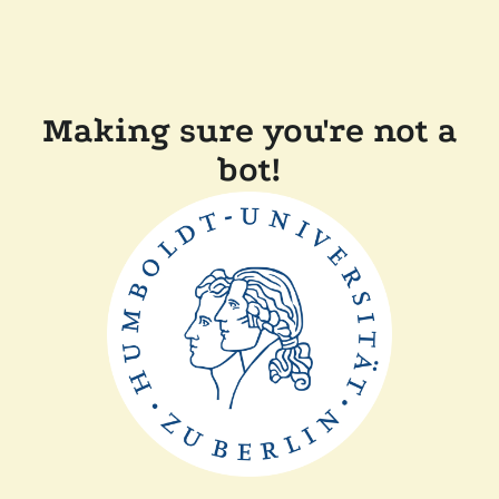
Making sure you're not a
bot!