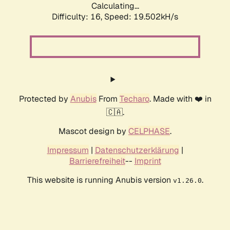
Calculating...
Difficulty: 16,
Speed: 19.502kH/s
Protected by
Anubis
From
Techaro
. Made with ❤️ in
🇨🇦.
Mascot design by
CELPHASE
.
Impressum
|
Datenschutzerklärung
|
Barrierefreiheit
--
Imprint
This website is running Anubis version
.
v1.26.0