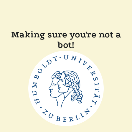
Making sure you're not a
bot!