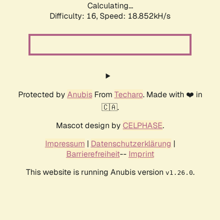
Calculating...
Difficulty: 16,
Speed: 18.852kH/s
Protected by
Anubis
From
Techaro
. Made with ❤️ in
🇨🇦.
Mascot design by
CELPHASE
.
Impressum
|
Datenschutzerklärung
|
Barrierefreiheit
--
Imprint
This website is running Anubis version
.
v1.26.0