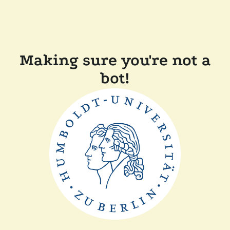
Making sure you're not a
bot!