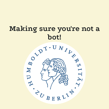
Making sure you're not a
bot!