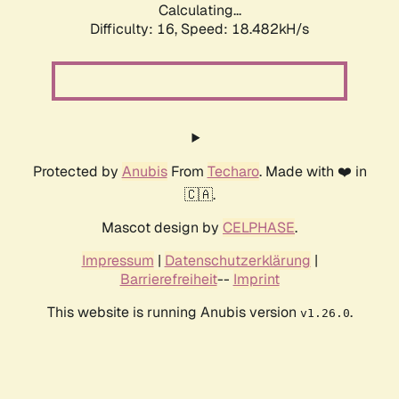
Calculating...
Difficulty: 16,
Speed: 18.482kH/s
Protected by
Anubis
From
Techaro
. Made with ❤️ in
🇨🇦.
Mascot design by
CELPHASE
.
Impressum
|
Datenschutzerklärung
|
Barrierefreiheit
--
Imprint
This website is running Anubis version
.
v1.26.0