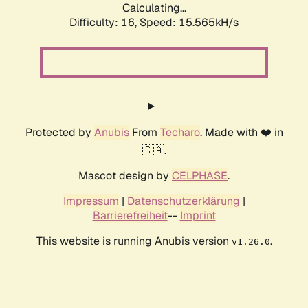
Calculating...
Difficulty: 16,
Speed: 18.130kH/s
Protected by
Anubis
From
Techaro
. Made with ❤️ in
🇨🇦.
Mascot design by
CELPHASE
.
Impressum
|
Datenschutzerklärung
|
Barrierefreiheit
--
Imprint
This website is running Anubis version
.
v1.26.0