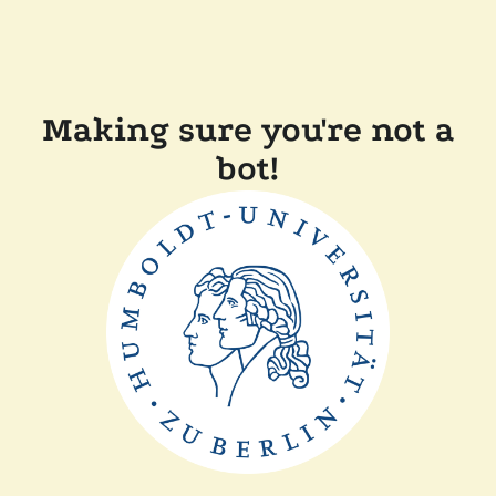
Making sure you're not a
bot!