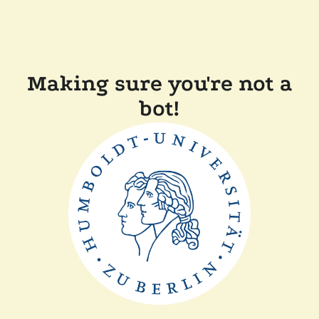
Making sure you're not a
bot!