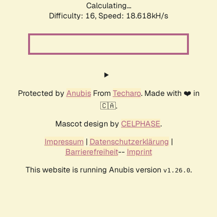
Calculating...
Difficulty: 16,
Speed: 18.618kH/s
Protected by
Anubis
From
Techaro
. Made with ❤️ in
🇨🇦.
Mascot design by
CELPHASE
.
Impressum
|
Datenschutzerklärung
|
Barrierefreiheit
--
Imprint
This website is running Anubis version
.
v1.26.0