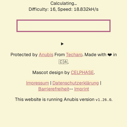
Calculating...
Difficulty: 16,
Speed: 18.832kH/s
Protected by
Anubis
From
Techaro
. Made with ❤️ in
🇨🇦.
Mascot design by
CELPHASE
.
Impressum
|
Datenschutzerklärung
|
Barrierefreiheit
--
Imprint
This website is running Anubis version
.
v1.26.0