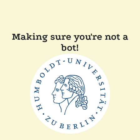
Making sure you're not a
bot!