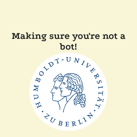
Making sure you're not a
bot!