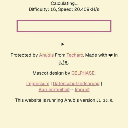
Calculating...
Difficulty: 16,
Speed: 20.409kH/s
Protected by
Anubis
From
Techaro
. Made with ❤️ in
🇨🇦.
Mascot design by
CELPHASE
.
Impressum
|
Datenschutzerklärung
|
Barrierefreiheit
--
Imprint
This website is running Anubis version
.
v1.26.0