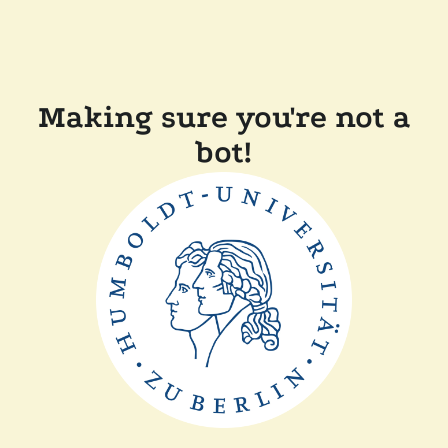
Making sure you're not a
bot!