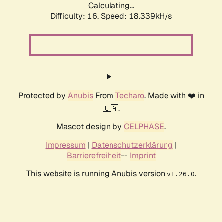
Calculating...
Difficulty: 16,
Speed: 18.339kH/s
Protected by
Anubis
From
Techaro
. Made with ❤️ in
🇨🇦.
Mascot design by
CELPHASE
.
Impressum
|
Datenschutzerklärung
|
Barrierefreiheit
--
Imprint
This website is running Anubis version
.
v1.26.0