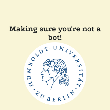
Making sure you're not a
bot!