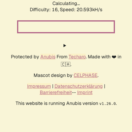
Calculating...
Difficulty: 16,
Speed: 20.593kH/s
Protected by
Anubis
From
Techaro
. Made with ❤️ in
🇨🇦.
Mascot design by
CELPHASE
.
Impressum
|
Datenschutzerklärung
|
Barrierefreiheit
--
Imprint
This website is running Anubis version
.
v1.26.0