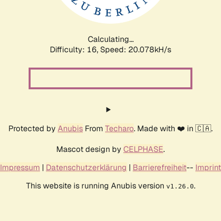
Calculating...
Difficulty: 16,
Speed: 20.078kH/s
Protected by
Anubis
From
Techaro
. Made with ❤️ in 🇨🇦.
Mascot design by
CELPHASE
.
Impressum
|
Datenschutzerklärung
|
Barrierefreiheit
--
Imprint
This website is running Anubis version
.
v1.26.0