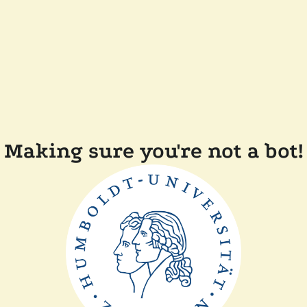
Making sure you're not a bot!