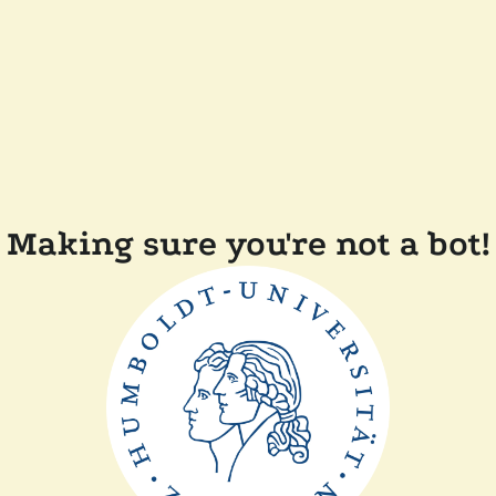
Making sure you're not a bot!