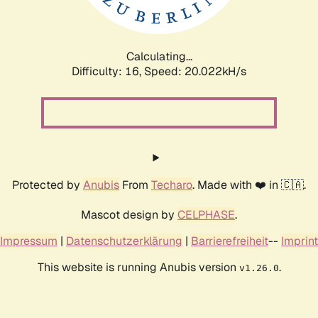
Calculating...
Difficulty: 16,
Speed: 20.022kH/s
Protected by
Anubis
From
Techaro
. Made with ❤️ in 🇨🇦.
Mascot design by
CELPHASE
.
Impressum
|
Datenschutzerklärung
|
Barrierefreiheit
--
Imprint
This website is running Anubis version
.
v1.26.0