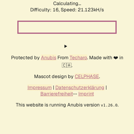
Calculating...
Difficulty: 16,
Speed: 21.123kH/s
Protected by
Anubis
From
Techaro
. Made with ❤️ in
🇨🇦.
Mascot design by
CELPHASE
.
Impressum
|
Datenschutzerklärung
|
Barrierefreiheit
--
Imprint
This website is running Anubis version
.
v1.26.0