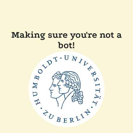
Making sure you're not a
bot!