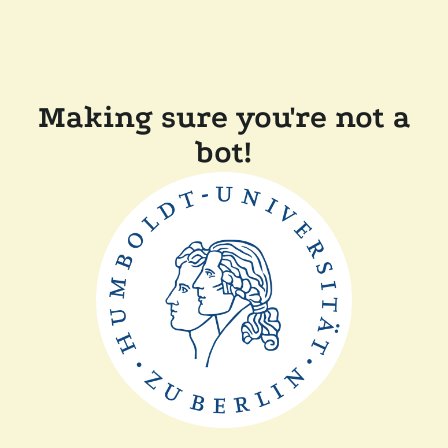
Making sure you're not a
bot!