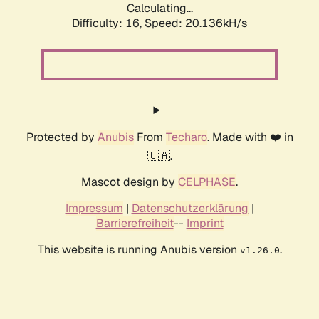
Calculating...
Difficulty: 16,
Speed: 20.136kH/s
Protected by
Anubis
From
Techaro
. Made with ❤️ in
🇨🇦.
Mascot design by
CELPHASE
.
Impressum
|
Datenschutzerklärung
|
Barrierefreiheit
--
Imprint
This website is running Anubis version
.
v1.26.0