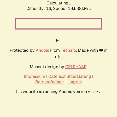
Calculating...
Difficulty: 16,
Speed: 19.638kH/s
Protected by
Anubis
From
Techaro
. Made with ❤️ in
🇨🇦.
Mascot design by
CELPHASE
.
Impressum
|
Datenschutzerklärung
|
Barrierefreiheit
--
Imprint
This website is running Anubis version
.
v1.26.0