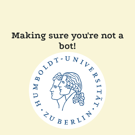
Making sure you're not a
bot!