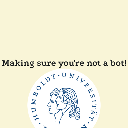
Making sure you're not a bot!