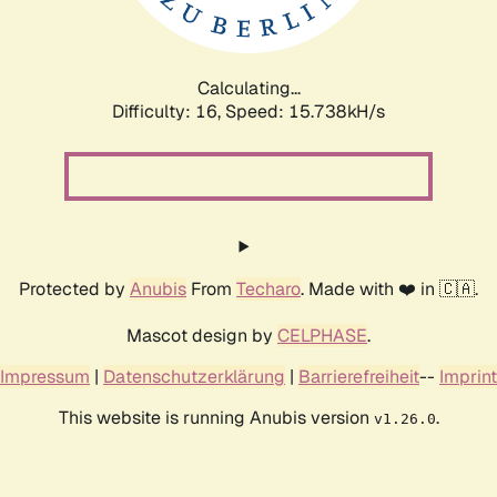
Calculating...
Difficulty: 16,
Speed: 18.214kH/s
Protected by
Anubis
From
Techaro
. Made with ❤️ in 🇨🇦.
Mascot design by
CELPHASE
.
Impressum
|
Datenschutzerklärung
|
Barrierefreiheit
--
Imprint
This website is running Anubis version
.
v1.26.0