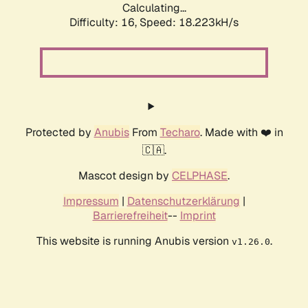
Calculating...
Difficulty: 16,
Speed: 18.223kH/s
Protected by
Anubis
From
Techaro
. Made with ❤️ in
🇨🇦.
Mascot design by
CELPHASE
.
Impressum
|
Datenschutzerklärung
|
Barrierefreiheit
--
Imprint
This website is running Anubis version
.
v1.26.0