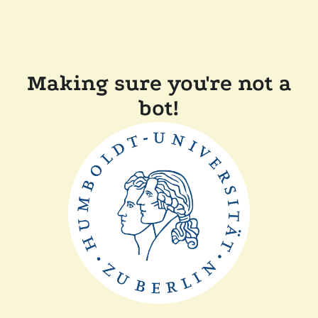
Making sure you're not a
bot!