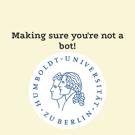
Making sure you're not a
bot!