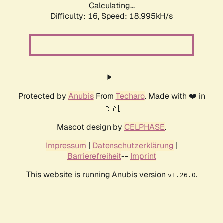
Calculating...
Difficulty: 16,
Speed: 18.995kH/s
Protected by
Anubis
From
Techaro
. Made with ❤️ in
🇨🇦.
Mascot design by
CELPHASE
.
Impressum
|
Datenschutzerklärung
|
Barrierefreiheit
--
Imprint
This website is running Anubis version
.
v1.26.0