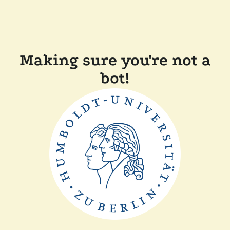
Making sure you're not a
bot!