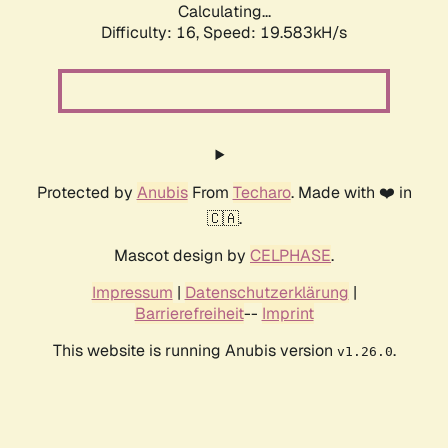
Calculating...
Difficulty: 16,
Speed: 19.583kH/s
Protected by
Anubis
From
Techaro
. Made with ❤️ in
🇨🇦.
Mascot design by
CELPHASE
.
Impressum
|
Datenschutzerklärung
|
Barrierefreiheit
--
Imprint
This website is running Anubis version
.
v1.26.0