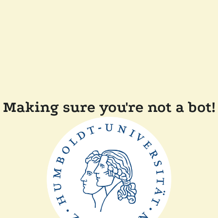
Making sure you're not a bot!