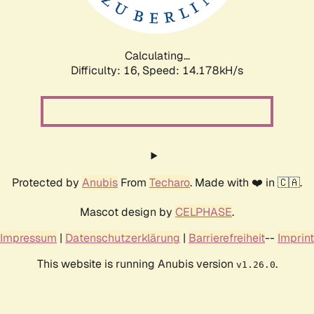
Calculating...
Difficulty: 16,
Speed: 16.724kH/s
Protected by
Anubis
From
Techaro
. Made with ❤️ in 🇨🇦.
Mascot design by
CELPHASE
.
Impressum
|
Datenschutzerklärung
|
Barrierefreiheit
--
Imprint
This website is running Anubis version
.
v1.26.0