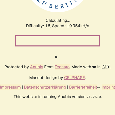
Calculating...
Difficulty: 16,
Speed: 19.954kH/s
Protected by
Anubis
From
Techaro
. Made with ❤️ in 🇨🇦.
Mascot design by
CELPHASE
.
Impressum
|
Datenschutzerklärung
|
Barrierefreiheit
--
Imprint
This website is running Anubis version
.
v1.26.0