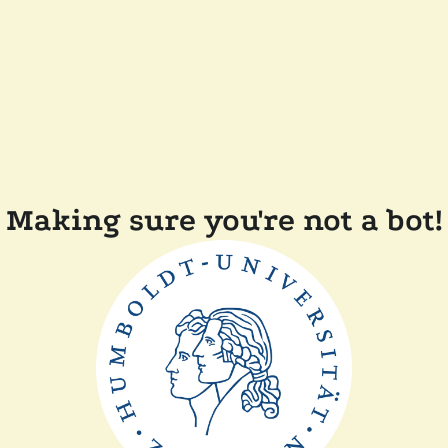
Making sure you're not a bot!