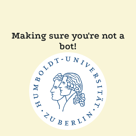
Making sure you're not a
bot!