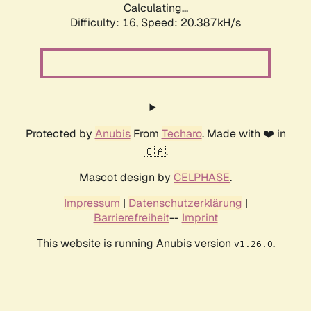
Calculating...
Difficulty: 16,
Speed: 20.387kH/s
Protected by
Anubis
From
Techaro
. Made with ❤️ in
🇨🇦.
Mascot design by
CELPHASE
.
Impressum
|
Datenschutzerklärung
|
Barrierefreiheit
--
Imprint
This website is running Anubis version
.
v1.26.0