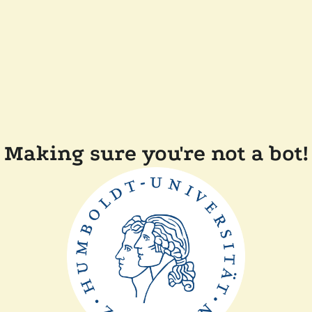
Making sure you're not a bot!