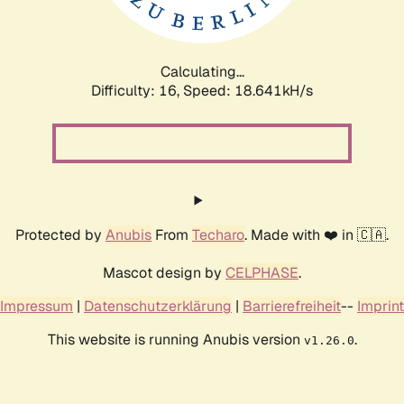
Calculating...
Difficulty: 16,
Speed: 18.641kH/s
Protected by
Anubis
From
Techaro
. Made with ❤️ in 🇨🇦.
Mascot design by
CELPHASE
.
Impressum
|
Datenschutzerklärung
|
Barrierefreiheit
--
Imprint
This website is running Anubis version
.
v1.26.0