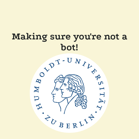
Making sure you're not a
bot!