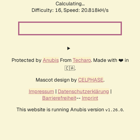
Calculating...
Difficulty: 16,
Speed: 20.818kH/s
Protected by
Anubis
From
Techaro
. Made with ❤️ in
🇨🇦.
Mascot design by
CELPHASE
.
Impressum
|
Datenschutzerklärung
|
Barrierefreiheit
--
Imprint
This website is running Anubis version
.
v1.26.0