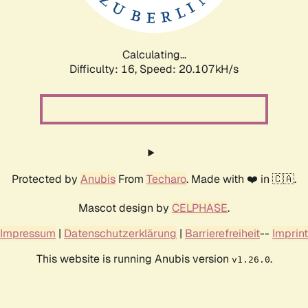
Calculating...
Difficulty: 16,
Speed: 20.107kH/s
Protected by
Anubis
From
Techaro
. Made with ❤️ in 🇨🇦.
Mascot design by
CELPHASE
.
Impressum
|
Datenschutzerklärung
|
Barrierefreiheit
--
Imprint
This website is running Anubis version
.
v1.26.0