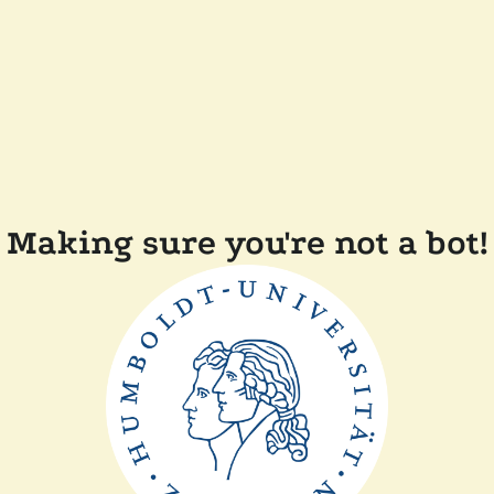
Making sure you're not a bot!