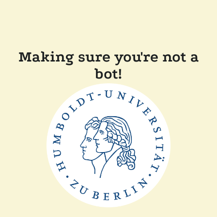
Making sure you're not a
bot!