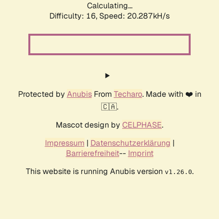
Calculating...
Difficulty: 16,
Speed: 20.287kH/s
Protected by
Anubis
From
Techaro
. Made with ❤️ in
🇨🇦.
Mascot design by
CELPHASE
.
Impressum
|
Datenschutzerklärung
|
Barrierefreiheit
--
Imprint
This website is running Anubis version
.
v1.26.0