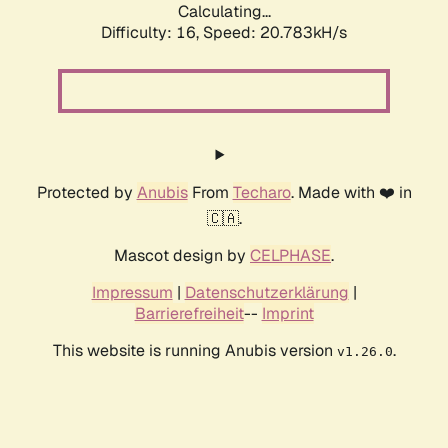
Calculating...
Difficulty: 16,
Speed: 20.783kH/s
Protected by
Anubis
From
Techaro
. Made with ❤️ in
🇨🇦.
Mascot design by
CELPHASE
.
Impressum
|
Datenschutzerklärung
|
Barrierefreiheit
--
Imprint
This website is running Anubis version
.
v1.26.0