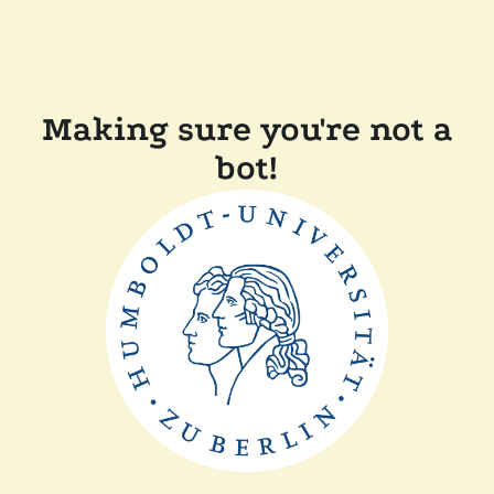
Making sure you're not a
bot!