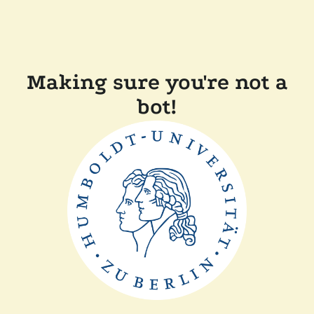
Making sure you're not a
bot!