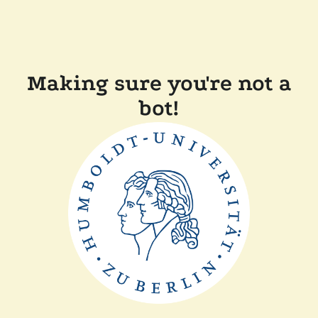
Making sure you're not a
bot!