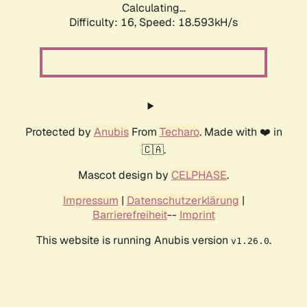
Calculating...
Difficulty: 16,
Speed: 18.593kH/s
Protected by
Anubis
From
Techaro
. Made with ❤️ in
🇨🇦.
Mascot design by
CELPHASE
.
Impressum
|
Datenschutzerklärung
|
Barrierefreiheit
--
Imprint
This website is running Anubis version
.
v1.26.0