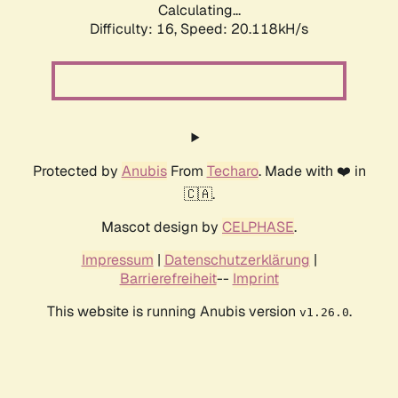
Calculating...
Difficulty: 16,
Speed: 20.118kH/s
Protected by
Anubis
From
Techaro
. Made with ❤️ in
🇨🇦.
Mascot design by
CELPHASE
.
Impressum
|
Datenschutzerklärung
|
Barrierefreiheit
--
Imprint
This website is running Anubis version
.
v1.26.0