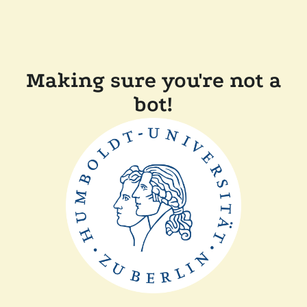
Making sure you're not a
bot!