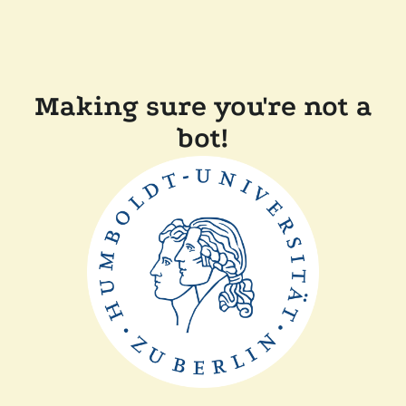
Making sure you're not a
bot!