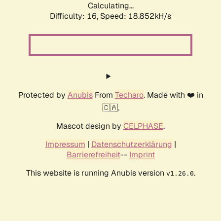
Calculating...
Difficulty: 16,
Speed: 18.852kH/s
Protected by
Anubis
From
Techaro
. Made with ❤️ in
🇨🇦.
Mascot design by
CELPHASE
.
Impressum
|
Datenschutzerklärung
|
Barrierefreiheit
--
Imprint
This website is running Anubis version
.
v1.26.0