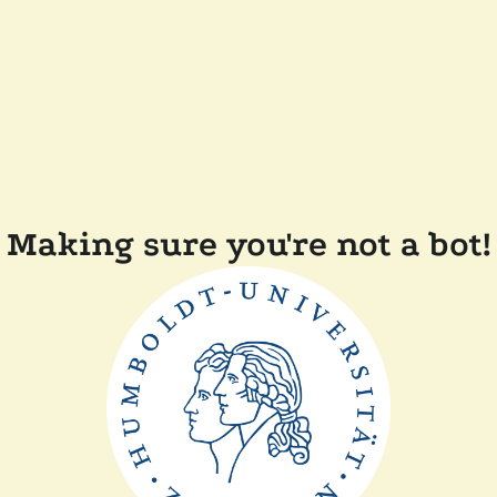
Making sure you're not a bot!