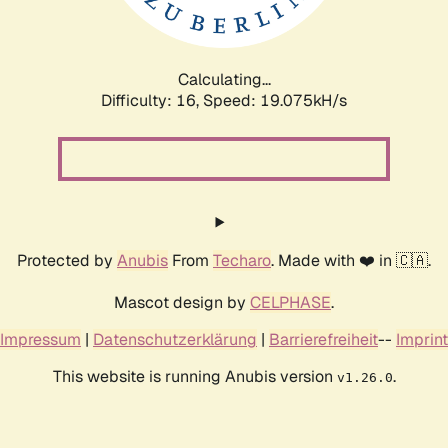
Calculating...
Difficulty: 16,
Speed: 19.075kH/s
Protected by
Anubis
From
Techaro
. Made with ❤️ in 🇨🇦.
Mascot design by
CELPHASE
.
Impressum
|
Datenschutzerklärung
|
Barrierefreiheit
--
Imprint
This website is running Anubis version
.
v1.26.0